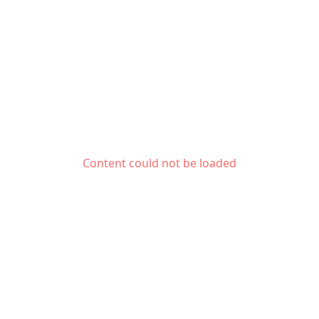
Content could not be loaded